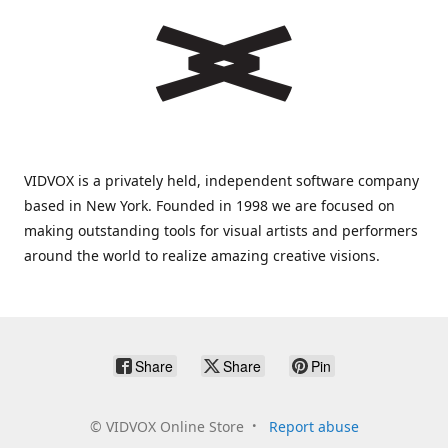
VIDVOX is a privately held, independent software company
based in New York. Founded in 1998 we are focused on
making outstanding tools for visual artists and performers
around the world to realize amazing creative visions.
Share
Share
Pin
©
VIDVOX Online Store
Report abuse